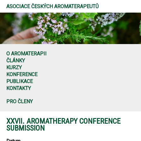
ASOCIACE ČESKÝCH AROMATERAPEUTŮ
O AROMATERAPII
ČLÁNKY
KURZY
KONFERENCE
PUBLIKACE
KONTAKTY
PRO ČLENY
XXVII. AROMATHERAPY CONFERENCE
SUBMISSION