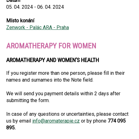
Datum
05. 04. 2024 - 06. 04. 2024
Místo konání
Zenwork - Palác ARA - Praha
AROMATHERAPY FOR WOMEN
AROMATHERAPY AND WOMEN’S HEALTH
If you register more than one person, please fill in their
names and surnames into the Note field.
We will send you payment details within 2 days after
submitting the form.
In case of any questions or uncertainties, please contact
us by email
info@aromaterapie.cz
or by phone
774 095
895.